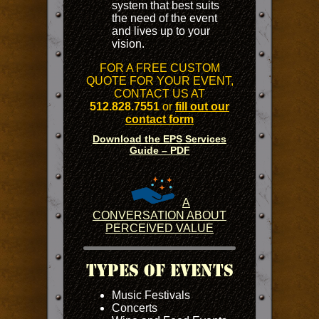
system that best suits
the need of the event
and lives up to your
vision.
FOR A FREE CUSTOM
QUOTE FOR YOUR EVENT,
CONTACT US AT
512.828.7551
or
fill out our
contact form
Download the EPS Services
Guide – PDF
A
CONVERSATION ABOUT
PERCEIVED VALUE
Types Of Events
Music Festivals
Concerts