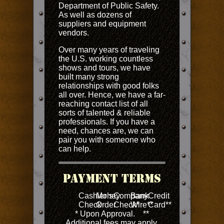
Department of Public Safety.
As well as dozens of
suppliers and equipment
vendors.
Over many years of traveling
the U.S. working countless
shows and tours, we have
built many strong
relationships with good folks
all over. Hence, we have a far-
reaching contact list of all
sorts of talented & reliable
professionals. If you have a
need, chances are, we can
pair you with someone who
can help.
Payment Terms
Cashier’s
Money
Company
Bank
Credit
Check
Order
Check*
Wire**
Card**
* Upon Approval. **
Additional fees may apply.