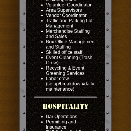
Volunteer Coordinator
Area Supervisors
Vendor Coordinator
Traffic and Parking Lot
Management
Merchandise Staffing
and Sales
Box Office Management
and Staffing
Skilled office staff
Event Cleaning (Trash
Crew)
Recycling & Event
Greening Services
Labor crew
(setup/breakdown/daily
maintenance)
Hospitality
Bar Operations
Permitting and
Insurance