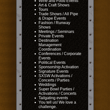
Wine and Food Events
Art & Craft Shows
Tours
Trade Shows / All Pipe
& Drape Events
Fashion / Runway
Shows
Meetings / Seminars
Private Events
Destination
Management
Coordination
Conferences / Corporate
Events
Political Events
Sponsorship Activation
Signature Events
SXSW Activations /
Concerts / Parties
Weddings
Super Bowl Parties /
Activations / Concerts
Tailgating events
You tell us! We love a
challenge.