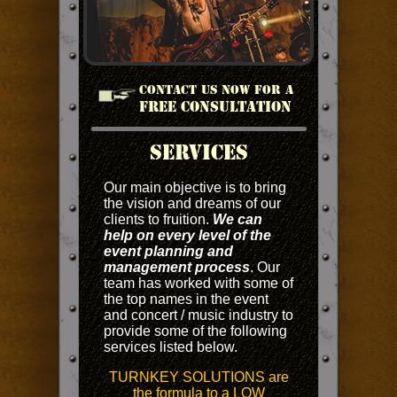
CONTACT US NOW FOR A
FREE CONSULTATION
SERVICES
Our main objective is to bring
the vision and dreams of our
clients to fruition.
We can
help on every level of the
event planning and
management process
. Our
team has worked with some of
the top names in the event
and concert / music industry to
provide some of the following
services listed below.
TURNKEY SOLUTIONS are
the formula to a LOW