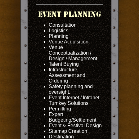
Event Planning
Consultation
Logistics
Planning
Venue Acquisition
Venue
Conceptualization /
Design / Management
Talent Buying
Infrastructure
Assessment and
Ordering
Safety planning and
oversight.
Event Internet / Intranet
Turnkey Solutions
Permitting
Expert
Budgeting/Settlement
Event & Festival Design
Sitemap Creation
Destination