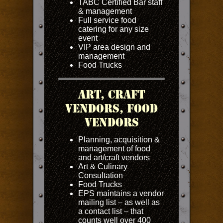
TABC Certified Bar staff
& management
Full service food
catering for any size
event
VIP area design and
management
Food Trucks
Art, Craft
Vendors, Food
Vendors
Planning, acquisition &
management of food
and art/craft vendors
Art & Culinary
Consultation
Food Trucks
EPS maintains a vendor
mailing list – as well as
a contact list – that
counts well over 400