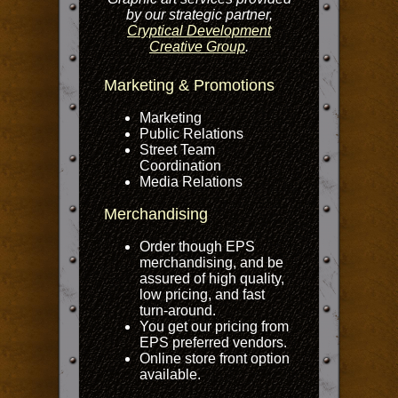
by our strategic partner,
Cryptical Development
Creative Group
.
Marketing & Promotions
Marketing
Public Relations
Street Team
Coordination
Media Relations
Merchandising
Order though EPS
merchandising, and be
assured of high quality,
low pricing, and fast
turn-around.
You get our pricing from
EPS preferred vendors.
Online store front option
available.