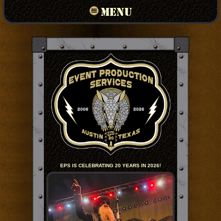
MENU
EPS IS CELEBRATING 20 YEARS IN 2026!