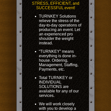
STRESS, EFFICIENT, and
SUCCESSFUL event!
TURNKEY Solutions
relieve the stress of the
day-to-day operations of
producing an event. Let
an experienced pro
shoulder the weight
instead.
“TURNKEY” means
everything is done in-
house. Ordering,
Management, Staffing,
Payments, etc.
Total TURNKEY or
INDIVIDUAL
SOLUTIONS are
available for any of our
services.
We will work closely
with you to develop a