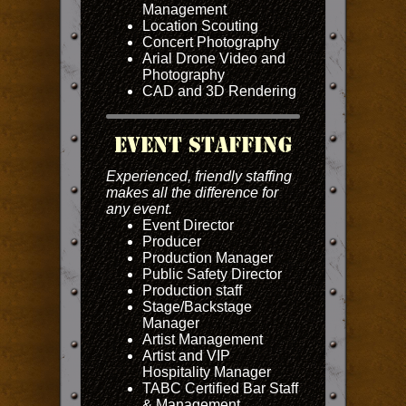
Management
Location Scouting
Concert Photography
Arial Drone Video and
Photography
CAD and 3D Rendering
Event Staffing
Experienced, friendly staffing
makes all the difference for
any event.
Event Director
Producer
Production Manager
Public Safety Director
Production staff
Stage/Backstage
Manager
Artist Management
Artist and VIP
Hospitality Manager
TABC Certified Bar Staff
& Management