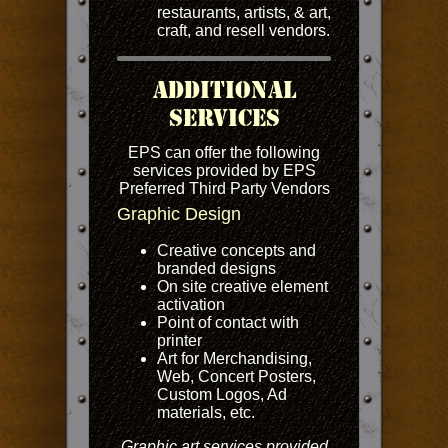
restaurants, artists, & art,
craft, and resell vendors.
Additional
Services
EPS can offer the following
services provided by EPS
Preferred Third Party Vendors
Graphic Design
Creative concepts and
branded designs
On site creative element
activation
Point of contact with
printer
Art for Merchandising,
Web, Concert Posters,
Custom Logos, Ad
materials, etc.
Graphic art services provided