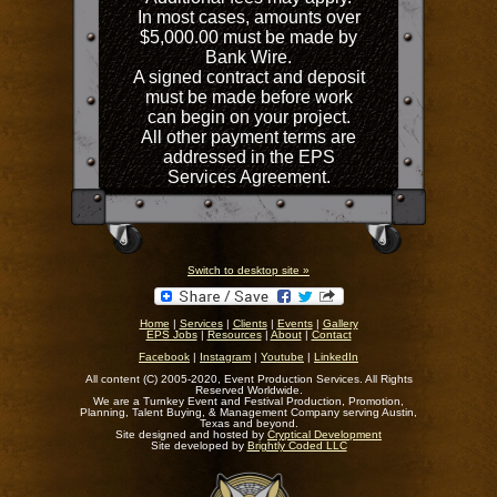
In most cases, amounts over
$5,000.00 must be made by
Bank Wire.
A signed contract and deposit
must be made before work
can begin on your project.
All other payment terms are
addressed in the EPS
Services Agreement.
Switch to desktop site »
Home
|
Services
|
Clients
|
Events
|
Gallery
EPS Jobs
|
Resources
|
About
|
Contact
Facebook
|
Instagram
|
Youtube
|
LinkedIn
All content (C) 2005-2020, Event Production Services. All Rights
Reserved Worldwide.
We are a Turnkey Event and Festival Production, Promotion,
Planning, Talent Buying, & Management Company serving Austin,
Texas and beyond.
Site designed and hosted by
Cryptical Development
Site developed by
Brightly Coded LLC