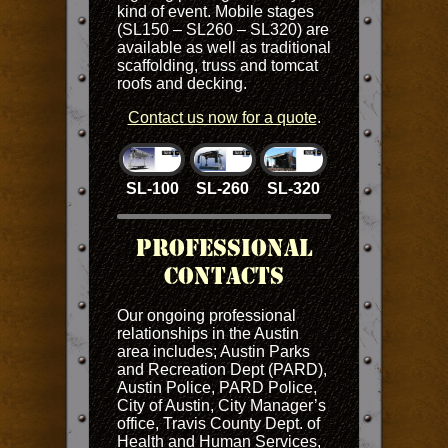
kind of event. Mobile stages
(SL150 – SL260 – SL320) are
available as well as traditional
scaffolding, truss and tomcat
roofs and decking.
Contact us now for a quote
.
SL-100
SL-260
SL-320
Professional
Contacts
Our ongoing professional
relationships in the Austin
area includes; Austin Parks
and Recreation Dept (PARD),
Austin Police, PARD Police,
City of Austin, City Manager’s
office, Travis County Dept. of
Health and Human Services,