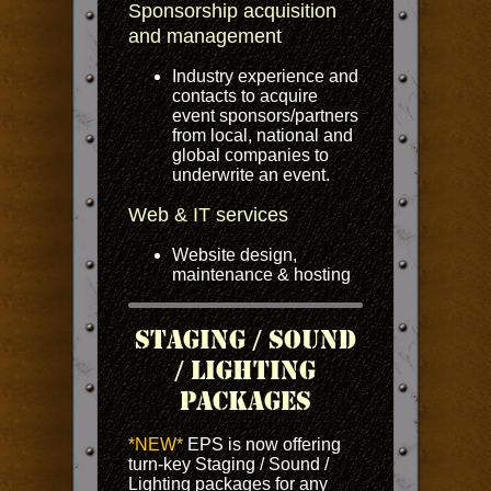
Sponsorship acquisition
and management
Industry experience and
contacts to acquire
event sponsors/partners
from local, national and
global companies to
underwrite an event.
Web & IT services
Website design,
maintenance & hosting
Staging / Sound
/ Lighting
Packages
*NEW*
EPS is now offering
turn-key Staging / Sound /
Lighting packages for any