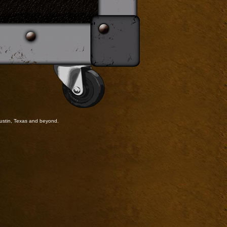
ustin, Texas and beyond.