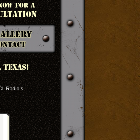
NOW FOR A
ULTATION
allery
ontact
 Texas!
ACL Radio’s