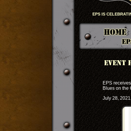
EPS IS CELEBRATIN
Home
EP
Event 
EPS receives 
Blues on the 
July 28, 2021