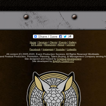
Home
|
Services
|
Clients
|
Events
|
Gallery
EPS Jobs
|
Resources
|
About
|
Contact
Facebook
|
Instagram
|
Youtube
|
LinkedIn
All content (C) 2005-2020, Event Production Services. All Rights Reserved Worldwide.
and Festival Production, Promotion, Planning, Talent Buying, & Management Company serving A
Site designed and hosted by
Cryptical Development
Site developed by
Brightly Coded LLC