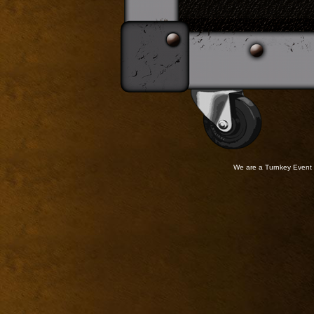
We are a Turnkey Event 