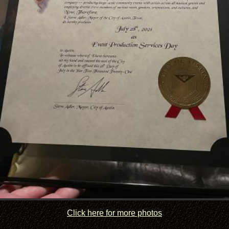
Click here for more photos