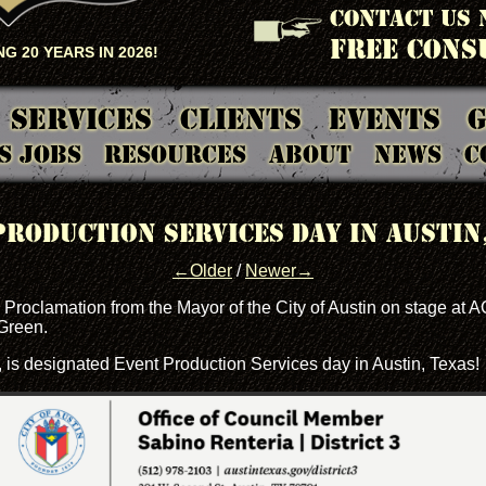
CONTACT US 
FREE CONS
G 20 YEARS IN 2026!
Services
Clients
Events
G
S Jobs
Resources
About
News
C
Production Services day in Austin,
←Older
/
Newer→
Proclamation from the Mayor of the City of Austin on stage at 
Green.
, is designated Event Production Services day in Austin, Texas!